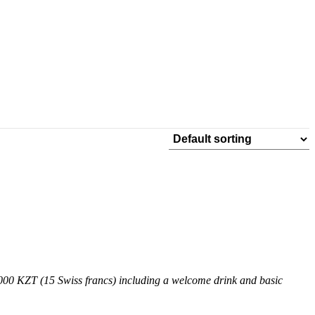
9,000 KZT (15 Swiss francs) including a welcome drink and basic