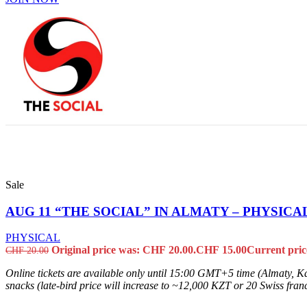
Sale
AUG 11 “THE SOCIAL” IN ALMATY – PHYSICA
PHYSICAL
Original price was: CHF 20.00.
CHF
15.00
Current pric
CHF
20.00
Online tickets are available only until 15:00 GMT+5 time (Almaty, Ka
snacks (late-bird price will increase to ~12,000 KZT or 20 Swiss francs