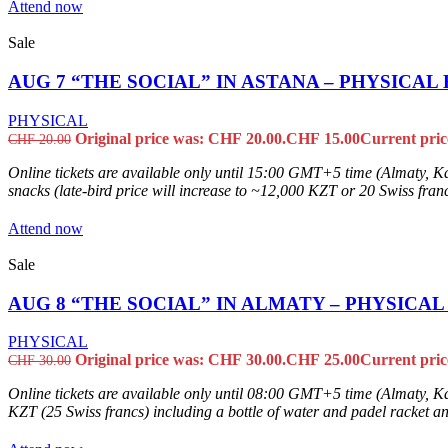
Attend now
Sale
AUG 7 “THE SOCIAL” IN ASTANA – PHYSICAL
PHYSICAL
Original price was: CHF 20.00.
CHF
15.00
Current pric
CHF
20.00
Online tickets are available only until 15:00 GMT+5 time (Almaty, Ka
snacks (late-bird price will increase to ~12,000 KZT or 20 Swiss francs
Attend now
Sale
AUG 8 “THE SOCIAL” IN ALMATY – PHYSICA
PHYSICAL
Original price was: CHF 30.00.
CHF
25.00
Current pric
CHF
30.00
Online tickets are available only until 08:00 GMT+5 time (Almaty, Kaza
KZT (25 Swiss francs) including a bottle of water and padel racket and 