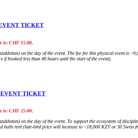
 EVENT TICKET
e is: CHF 15.00.
zakhstan) on the day of the event. The fee for this physical event is ~
 if booked less than 48 hours until the start of the event).
L EVENT TICKET
e is: CHF 25.00.
khstan) on the day of the event. To support the ecosystem of discipline
balls rent (late-bird price will increase to ~18,000 KZT or 30 Swiss fra