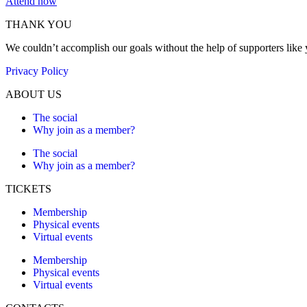
Attend now
THANK YOU
We couldn’t accomplish our goals without the help of supporters like
Privacy Policy
ABOUT US
The social
Why join as a member?
The social
Why join as a member?
TICKETS
Membership
Physical events
Virtual events
Membership
Physical events
Virtual events