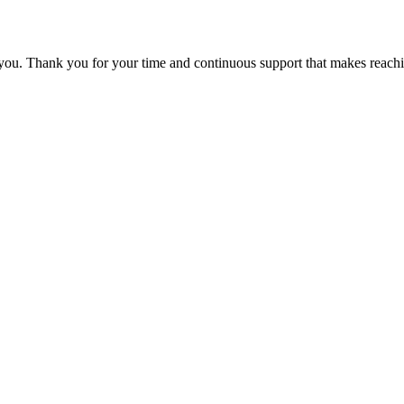
 you. Thank you for your time and continuous support that makes reachi