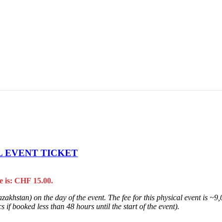
L EVENT TICKET
e is: CHF 15.00.
zakhstan) on the day of the event. The fee for this physical event is ~
 if booked less than 48 hours until the start of the event).