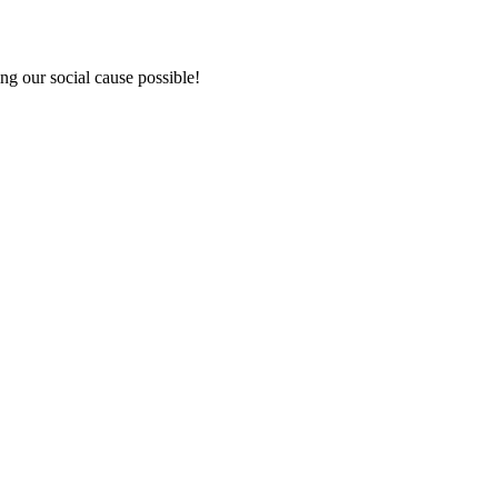
ng our social cause possible!