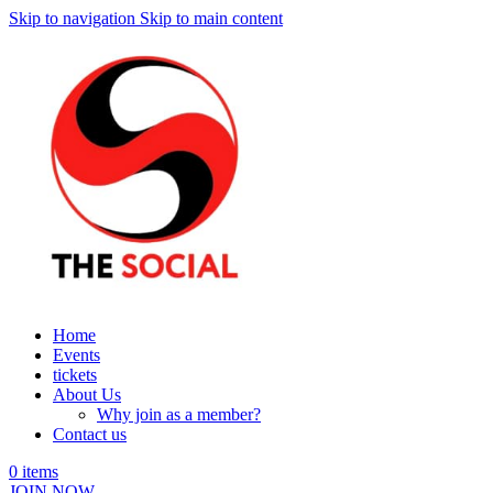
Skip to navigation
Skip to main content
Home
Events
tickets
About Us
Why join as a member?
Contact us
0
items
JOIN NOW