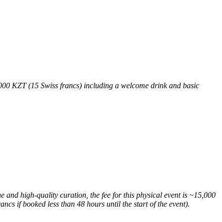
9,000 KZT (15 Swiss francs) including a welcome drink and basic
 and high-quality curation, the fee for this physical event is ~15,000
ncs if booked less than 48 hours until the start of the event).